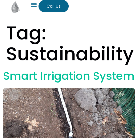
Call Us
Tag:
Sustainability
Smart Irrigation System