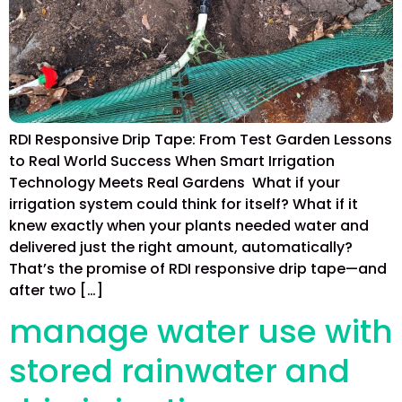
RDI Responsive Drip Tape: From Test Garden Lessons
to Real World Success When Smart Irrigation
Technology Meets Real Gardens What if your
irrigation system could think for itself? What if it
knew exactly when your plants needed water and
delivered just the right amount, automatically?
That’s the promise of RDI responsive drip tape—and
after two […]
manage water use with
stored rainwater and