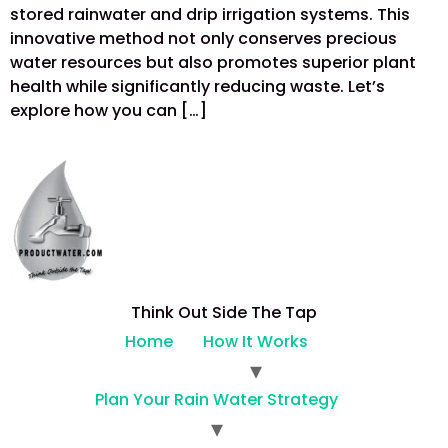
stored rainwater and drip irrigation systems. This
innovative method not only conserves precious
water resources but also promotes superior plant
health while significantly reducing waste. Let’s
explore how you can […]
Think Out Side The Tap
Home
How It Works
Plan Your Rain Water Strategy