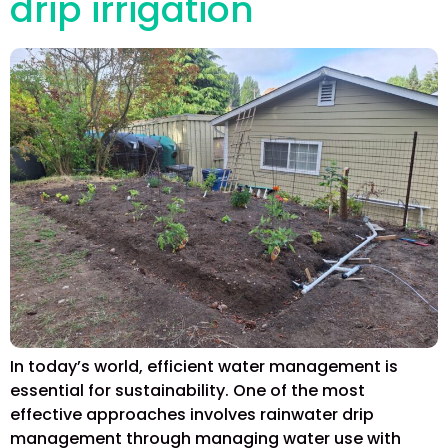
drip irrigation
In today’s world, efficient water management is
essential for sustainability. One of the most
effective approaches involves rainwater drip
management through managing water use with