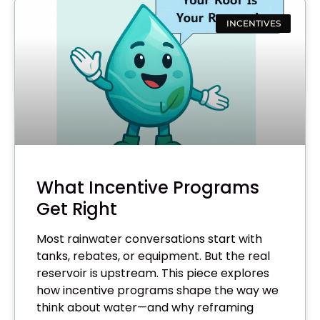
INCENTIVES
What Incentive Programs
Get Right
Most rainwater conversations start with
tanks, rebates, or equipment. But the real
reservoir is upstream. This piece explores
how incentive programs shape the way we
think about water—and why reframing