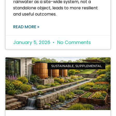
rainwater as a site-wide system, not a
standalone object, leads to more resilient
and useful outcomes.
READ MORE »
January 5, 2026
No Comments
SUSTAINABLE, SUPPLEMENTAL