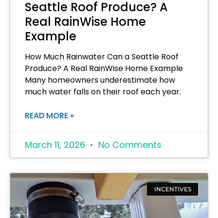
Seattle Roof Produce? A
Real RainWise Home
Example
How Much Rainwater Can a Seattle Roof
Produce? A Real RainWise Home Example
Many homeowners underestimate how
much water falls on their roof each year.
READ MORE »
March 11, 2026
No Comments
INCENTIVES