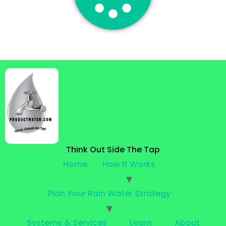
Think Out Side The Tap
Home
How It Works
Plan Your Rain Water Strategy
Systems & Services
Learn
About