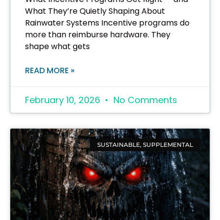
What They’re Quietly Shaping About
Rainwater Systems Incentive programs do
more than reimburse hardware. They
shape what gets
READ MORE »
February 10, 2026
No Comments
SUSTAINABLE, SUPPLEMENTAL