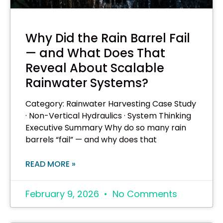
Why Did the Rain Barrel Fail
— and What Does That
Reveal About Scalable
Rainwater Systems?
Category: Rainwater Harvesting Case Study
· Non-Vertical Hydraulics · System Thinking
Executive Summary Why do so many rain
barrels “fail” — and why does that
READ MORE »
February 9, 2026
No Comments