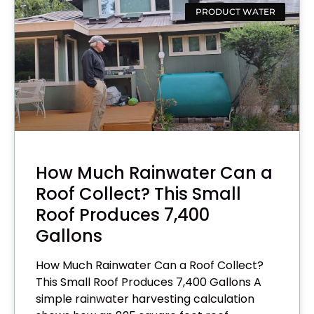
PRODUCT WATER
How Much Rainwater Can a
Roof Collect? This Small
Roof Produces 7,400
Gallons
How Much Rainwater Can a Roof Collect?
This Small Roof Produces 7,400 Gallons A
simple rainwater harvesting calculation