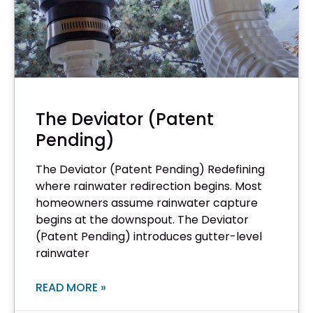
The Deviator (Patent
Pending)
The Deviator (Patent Pending) Redefining
where rainwater redirection begins. Most
homeowners assume rainwater capture
begins at the downspout. The Deviator
(Patent Pending) introduces gutter-level
rainwater
READ MORE »