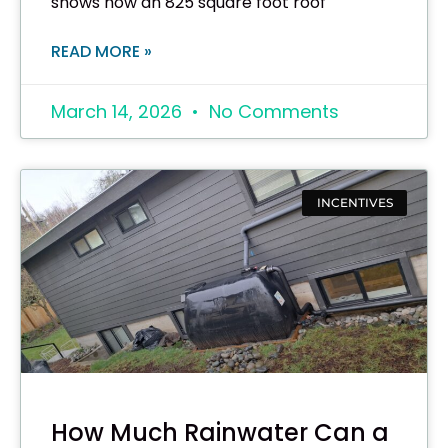
shows how an 825 square foot roof
READ MORE »
March 14, 2026
No Comments
INCENTIVES
How Much Rainwater Can a