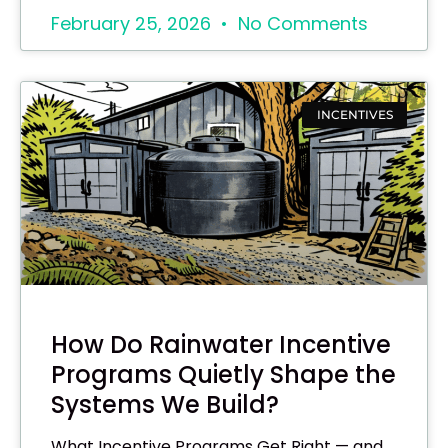
February 25, 2026
No Comments
INCENTIVES
How Do Rainwater Incentive
Programs Quietly Shape the
Systems We Build?
What Incentive Programs Get Right — and