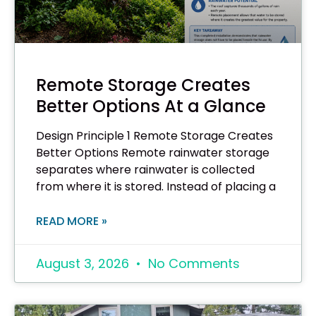
Remote Storage Creates
Better Options At a Glance
Design Principle 1 Remote Storage Creates
Better Options Remote rainwater storage
separates where rainwater is collected
from where it is stored. Instead of placing a
READ MORE »
August 3, 2026
No Comments