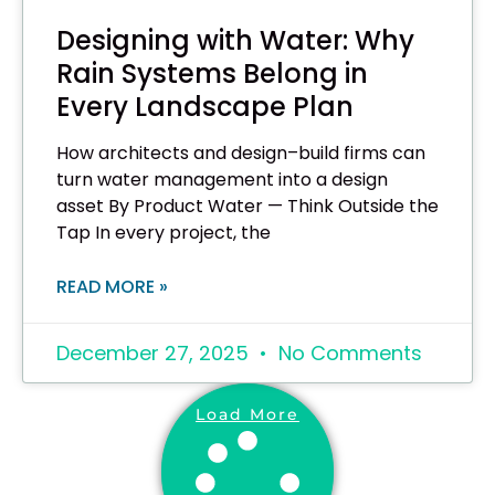
Designing with Water: Why
Rain Systems Belong in
Every Landscape Plan
How architects and design–build firms can
turn water management into a design
asset By Product Water — Think Outside the
Tap In every project, the
READ MORE »
December 27, 2025
No Comments
Load More