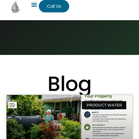
Call Us
Blog
PRODUCT WATER