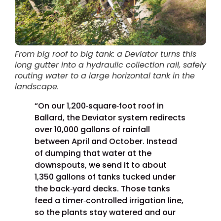
From big roof to big tank: a Deviator turns this
long gutter into a hydraulic collection rail, safely
routing water to a large horizontal tank in the
landscape.
“On our 1,200‑square‑foot roof in
Ballard, the Deviator system redirects
over 10,000 gallons of rainfall
between April and October. Instead
of dumping that water at the
downspouts, we send it to about
1,350 gallons of tanks tucked under
the back‑yard decks. Those tanks
feed a timer‑controlled irrigation line,
so the plants stay watered and our