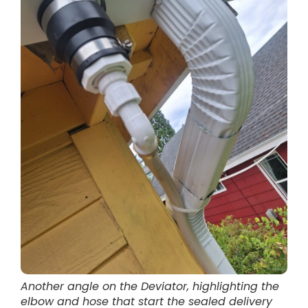
Another angle on the Deviator, highlighting the
elbow and hose that start the sealed delivery