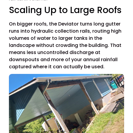
Scaling Up to Large Roofs
On bigger roofs, the Deviator turns long gutter
runs into hydraulic collection rails, routing high
volumes of water to larger tanks in the
landscape without crowding the building. That
means less uncontrolled discharge at
downspouts and more of your annual rainfall
captured where it can actually be used.