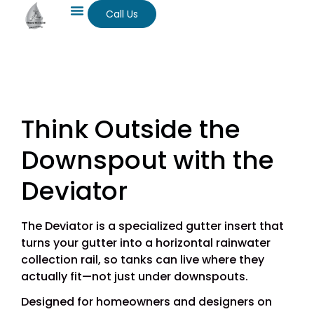
Call Us
Think Outside the
Downspout with the
Deviator
The Deviator is a specialized gutter insert that
turns your gutter into a horizontal rainwater
collection rail, so tanks can live where they
actually fit—not just under downspouts.
Designed for homeowners and designers on