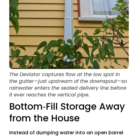
The Deviator captures flow at the low spot in
the gutter—just upstream of the downspout—so
rainwater enters the sealed delivery line before
it ever reaches the vertical pipe.
Bottom‑Fill Storage Away
from the House
Instead of dumping water into an open barrel