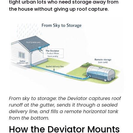
tight urban lots who need storage away from
the house without giving up roof capture.
From sky to storage: the Deviator captures roof
runoff at the gutter, sends it through a sealed
delivery line, and fills a remote horizontal tank
from the bottom.
How the Deviator Mounts