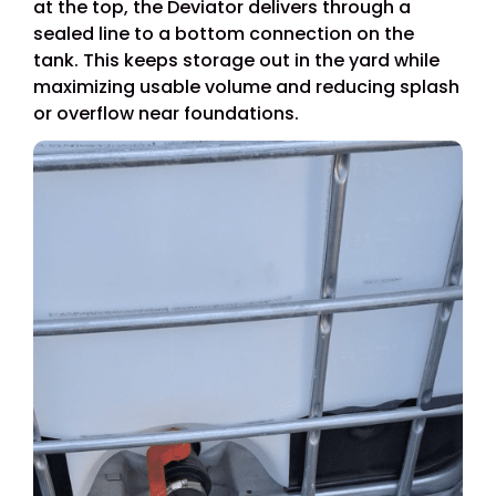
at the top, the Deviator delivers through a
sealed line to a bottom connection on the
tank. This keeps storage out in the yard while
maximizing usable volume and reducing splash
or overflow near foundations.