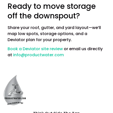
Ready to move storage
off the downspout?
Share your roof, gutter, and yard layout—we’ll
map low spots, storage options, and a
Deviator plan for your property.
Book a Deviator site review
or email us directly
at
info@productwater.com