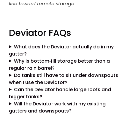
line toward remote storage.
Deviator FAQs
What does the Deviator actually do in my
gutter?
Why is bottom‑fill storage better than a
regular rain barrel?
Do tanks still have to sit under downspouts
when I use the Deviator?
Can the Deviator handle large roofs and
bigger tanks?
Will the Deviator work with my existing
gutters and downspouts?