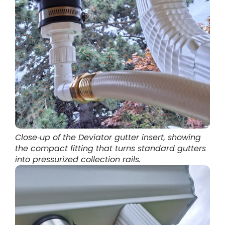
Close‑up of the Deviator gutter insert, showing
the compact fitting that turns standard gutters
into pressurized collection rails.