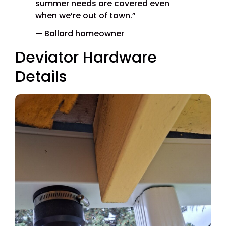
summer needs are covered even
when we’re out of town.”
— Ballard homeowner
Deviator Hardware
Details