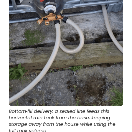
Bottom‑fill delivery: a sealed line feeds this
horizontal rain tank from the base, keeping
storage away from the house while using the
full tank volume.