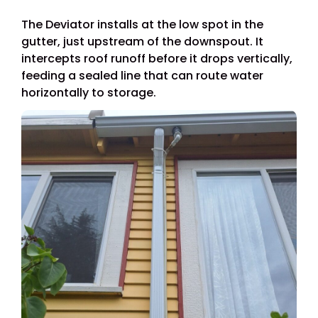
The Deviator installs at the low spot in the
gutter, just upstream of the downspout. It
intercepts roof runoff before it drops vertically,
feeding a sealed line that can route water
horizontally to storage.