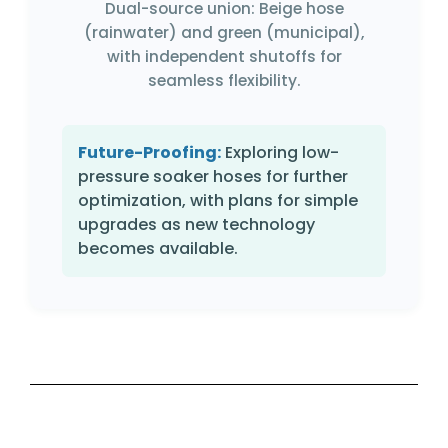
Dual-source union: Beige hose
(rainwater) and green (municipal),
with independent shutoffs for
seamless flexibility.
Future-Proofing:
Exploring low-
pressure soaker hoses for further
optimization, with plans for simple
upgrades as new technology
becomes available.