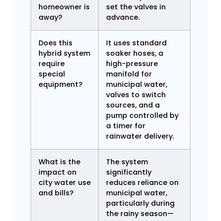
homeowner is
set the valves in
away?
advance.
Does this
It uses standard
hybrid system
soaker hoses, a
require
high-pressure
special
manifold for
equipment?
municipal water,
valves to switch
sources, and a
pump controlled by
a timer for
rainwater delivery.
What is the
The system
impact on
significantly
city water use
reduces reliance on
and bills?
municipal water,
particularly during
the rainy season—