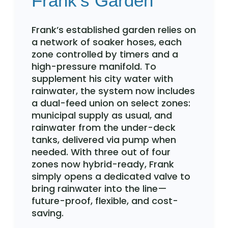
Frank’s Garden
Frank’s established garden relies on
a network of soaker hoses, each
zone controlled by timers and a
high-pressure manifold. To
supplement his city water with
rainwater, the system now includes
a dual-feed union on select zones:
municipal supply as usual, and
rainwater from the under-deck
tanks, delivered via pump when
needed. With three out of four
zones now hybrid-ready, Frank
simply opens a dedicated valve to
bring rainwater into the line—
future-proof, flexible, and cost-
saving.