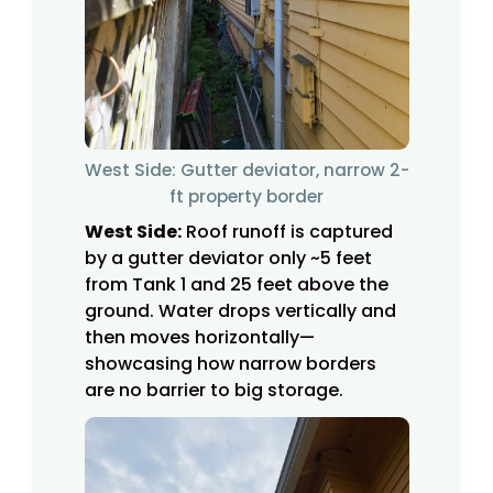
West Side: Gutter deviator, narrow 2-
ft property border
West Side:
Roof runoff is captured
by a gutter deviator only ~5 feet
from Tank 1 and 25 feet above the
ground. Water drops vertically and
then moves horizontally—
showcasing how narrow borders
are no barrier to big storage.