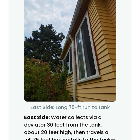
East Side: Long 75-ft run to tank
East Side:
Water collects via a
deviator 30 feet from the tank,
about 20 feet high, then travels a
full 75 feet horizontally to the tank—