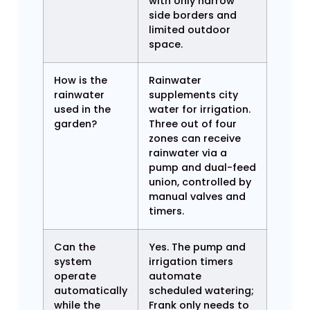
with only narrow
side borders and
limited outdoor
space.
How is the
Rainwater
rainwater
supplements city
used in the
water for irrigation.
garden?
Three out of four
zones can receive
rainwater via a
pump and dual-feed
union, controlled by
manual valves and
timers.
Can the
Yes. The pump and
system
irrigation timers
operate
automate
automatically
scheduled watering;
while the
Frank only needs to