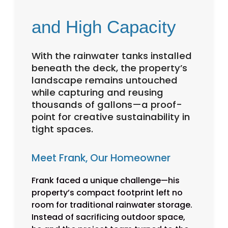
and High Capacity
With the rainwater tanks installed
beneath the deck, the property’s
landscape remains untouched
while capturing and reusing
thousands of gallons—a proof-
point for creative sustainability in
tight spaces.
Meet Frank, Our Homeowner
Frank faced a unique challenge—his
property’s compact footprint left no
room for traditional rainwater storage.
Instead of sacrificing outdoor space,