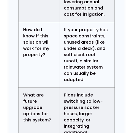
lowering annual
consumption and
cost for irrigation.
How do I
If your property has
know if this
space constraints,
solution will
unused areas (like
work for my
under a deck), and
property?
sufficient roof
runoff, a similar
rainwater system
can usually be
adapted.
What are
Plans include
future
switching to low-
upgrade
pressure soaker
options for
hoses, larger
this system?
capacity, or
integrating
additional