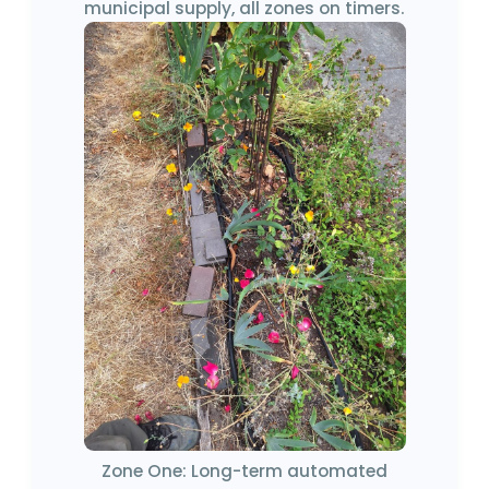
municipal supply, all zones on timers.
Zone One: Long-term automated