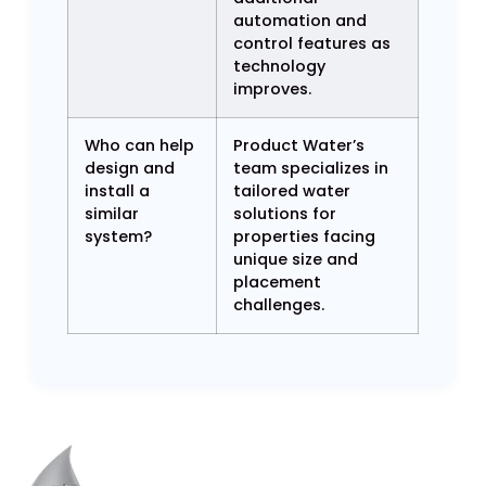
automation and
control features as
technology
improves.
Who can help
Product Water’s
design and
team specializes in
install a
tailored water
similar
solutions for
system?
properties facing
unique size and
placement
challenges.