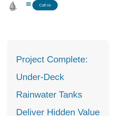
Call Us
Project Complete:
Under-Deck
Rainwater Tanks
Deliver Hidden Value