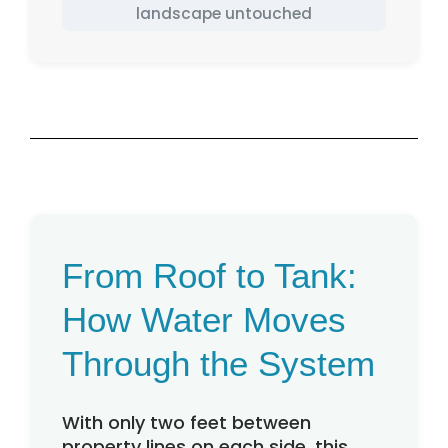
landscape untouched
From Roof to Tank:
How Water Moves
Through the System
With only two feet between
property lines on each side, this