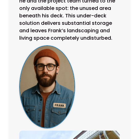
he and the project team turned to the
only available spot: the unused area
beneath his deck. This under-deck
solution delivers substantial storage
and leaves Frank’s landscaping and
living space completely undisturbed.