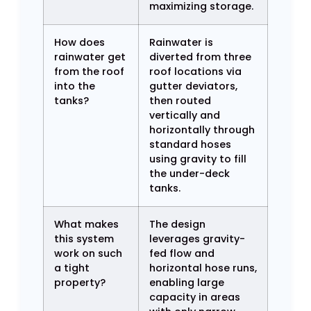
maximizing storage.
How does
Rainwater is
rainwater get
diverted from three
from the roof
roof locations via
into the
gutter deviators,
tanks?
then routed
vertically and
horizontally through
standard hoses
using gravity to fill
the under-deck
tanks.
What makes
The design
this system
leverages gravity-
work on such
fed flow and
a tight
horizontal hose runs,
property?
enabling large
capacity in areas