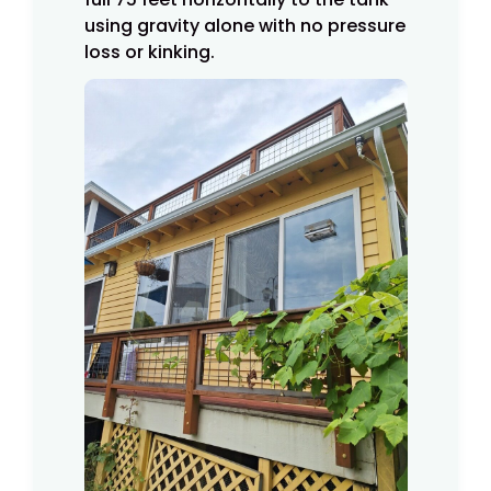
using gravity alone with no pressure
loss or kinking.