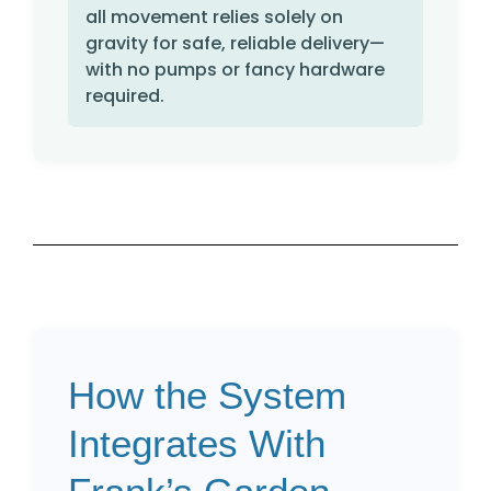
all movement relies solely on
gravity for safe, reliable delivery—
with no pumps or fancy hardware
required.
How the System
Integrates With