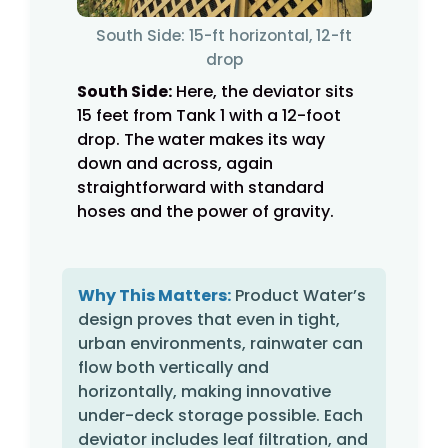
South Side: 15-ft horizontal, 12-ft
drop
South Side:
Here, the deviator sits
15 feet from Tank 1 with a 12-foot
drop. The water makes its way
down and across, again
straightforward with standard
hoses and the power of gravity.
Why This Matters:
Product Water’s
design proves that even in tight,
urban environments, rainwater can
flow both vertically and
horizontally, making innovative
under-deck storage possible. Each
deviator includes leaf filtration, and