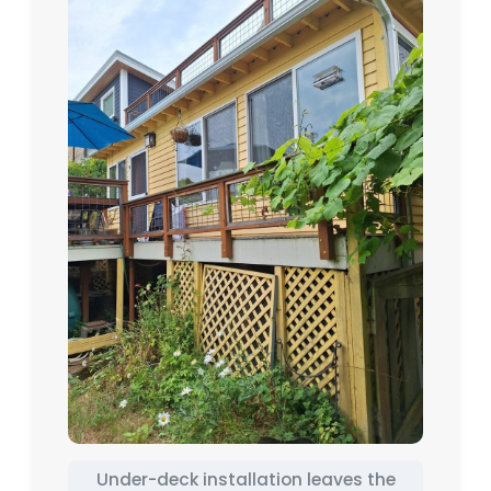
Under-deck installation leaves the