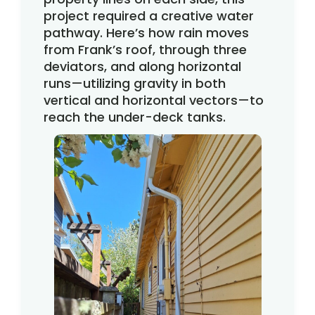
project required a creative water
pathway. Here’s how rain moves
from Frank’s roof, through three
deviators, and along horizontal
runs—utilizing gravity in both
vertical and horizontal vectors—to
reach the under-deck tanks.