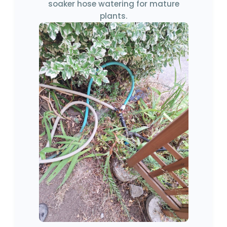
soaker hose watering for mature
plants.