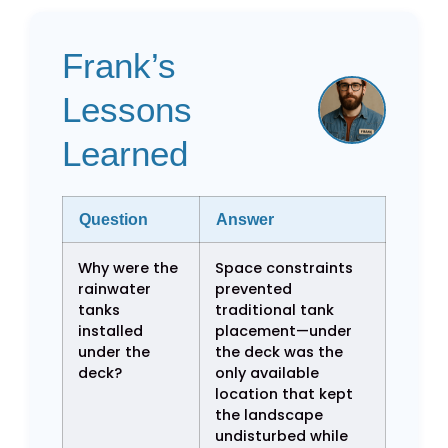
Frank’s
Lessons
Learned
Question
Answer
Why were the
Space constraints
rainwater
prevented
tanks
traditional tank
installed
placement—under
under the
the deck was the
deck?
only available
location that kept
the landscape
undisturbed while