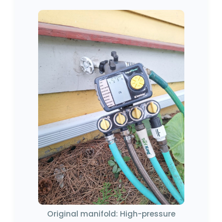
Original manifold: High-pressure